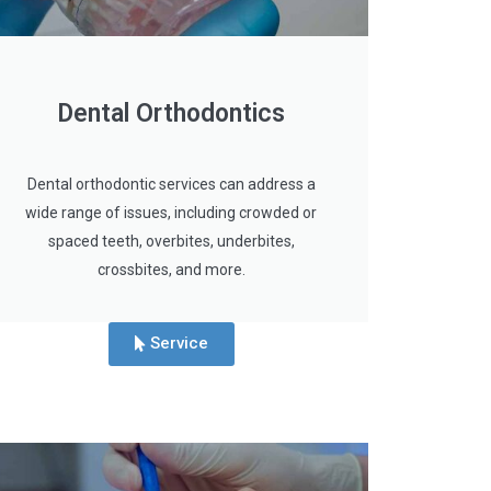
Dental Orthodontics
Dental orthodontic services can address a
wide range of issues, including crowded or
spaced teeth, overbites, underbites,
crossbites, and more.
Service