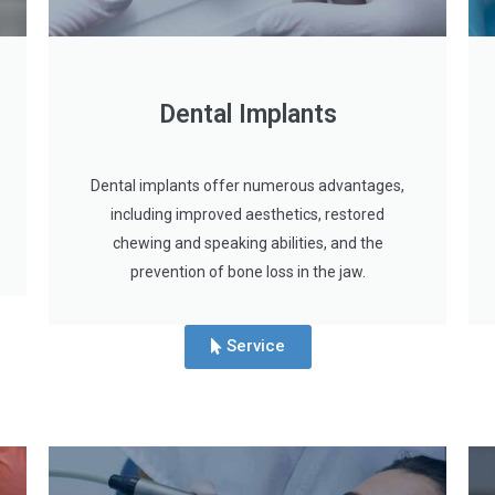
Dental Implants
Dental implants offer numerous advantages,
including improved aesthetics, restored
chewing and speaking abilities, and the
prevention of bone loss in the jaw.
Service