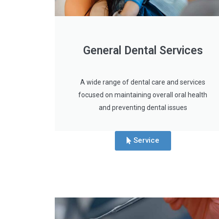
General Dental Services
A wide range of dental care and services
focused on maintaining overall oral health
and preventing dental issues
Service