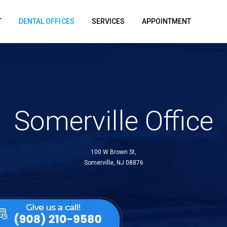
T
DENTAL OFFICES
SERVICES
APPOINTMENT
Somerville Office
100 W Brown St,
Somerville, NJ 08876