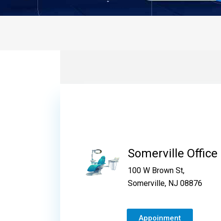
Somerville Office
100 W Brown St,
Somerville, NJ 08876
Appoinment