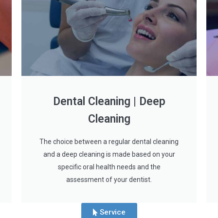
Dental Cleaning | Deep
Cleaning
The choice between a regular dental cleaning
and a deep cleaning is made based on your
specific oral health needs and the
assessment of your dentist.
Service