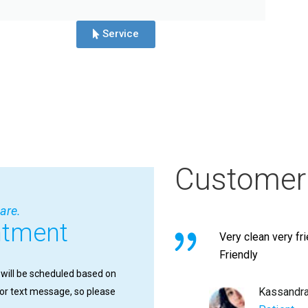
Service
Customer
are.
ntment
Very clean very fr
Friendly
 will be scheduled based on
Kassandr
l or text message, so please