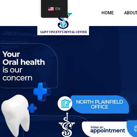
EN
HOME
ABOU