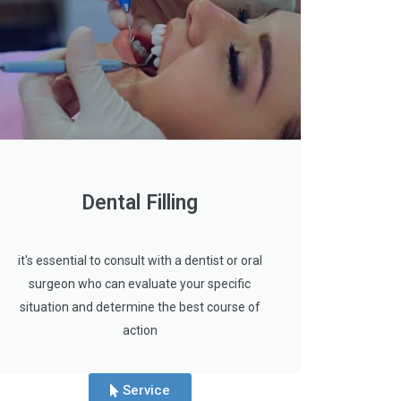
Dental Filling
it's essential to consult with a dentist or oral
surgeon who can evaluate your specific
situation and determine the best course of
action
Service