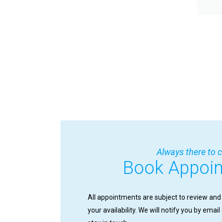
Always there to c
Book Appoi
All appointments are subject to review and
your availability. We will notify you by emai