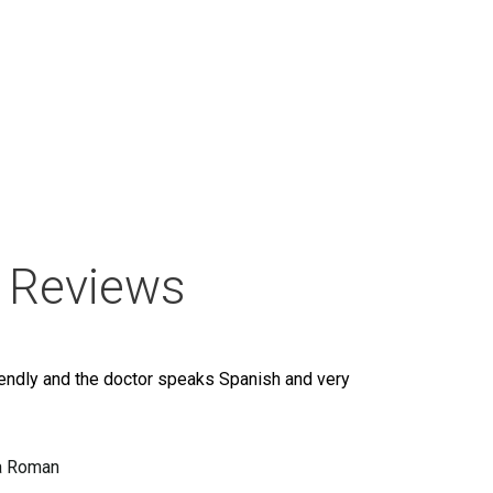
 Reviews
iendly and the doctor speaks Spanish and very
a Roman