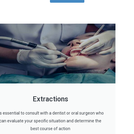
Extractions
t's essential to consult with a dentist or oral surgeon who
can evaluate your specific situation and determine the
best course of action