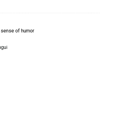
 sense of humor
ngui