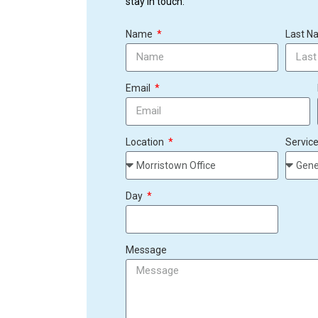
stay in touch.
Name
Last 
Email
Location
Servic
Day
Message