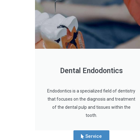
Dental Endodontics
Endodontics is a specialized field of dentistry
that focuses on the diagnosis and treatment
of the dental pulp and tissues within the
tooth.
Service