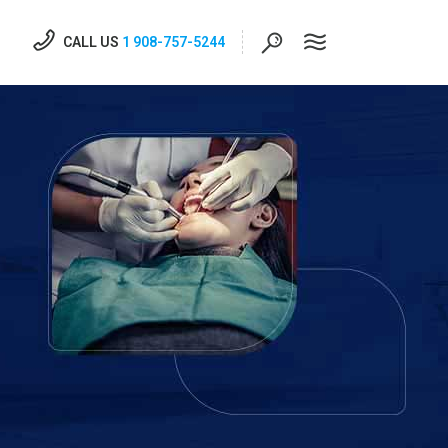
CALL US
1 908-757-5244