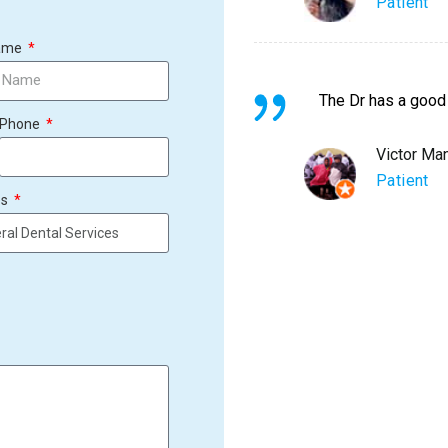
Patient
Name
The Dr has a good
Phone
Victor Ma
Patient
es