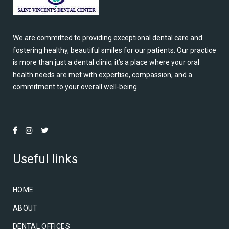
We are committed to providing exceptional dental care and
fostering healthy, beautiful smiles for our patients. Our practice
is more than just a dental clinic; it’s a place where your oral
health needs are met with expertise, compassion, and a
commitment to your overall well-being.
Useful links
HOME
ABOUT
DENTAL OFFICES