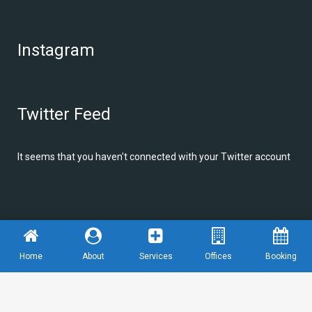
Instagram
Twitter Feed
It seems that you haven't connected with your Twitter account
© Copyright
Alfio Design
We are graphic designer
Home
About
Services
Offices
Booking