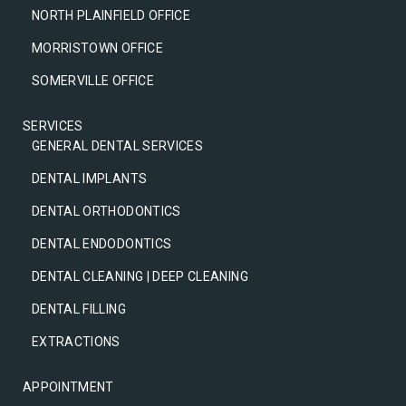
NORTH PLAINFIELD OFFICE
MORRISTOWN OFFICE
SOMERVILLE OFFICE
SERVICES
GENERAL DENTAL SERVICES
DENTAL IMPLANTS
DENTAL ORTHODONTICS
DENTAL ENDODONTICS
DENTAL CLEANING | DEEP CLEANING
DENTAL FILLING
EXTRACTIONS
APPOINTMENT