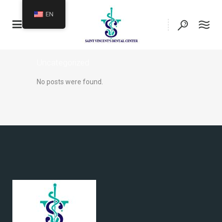
EN
Uncategorized
No posts were found.